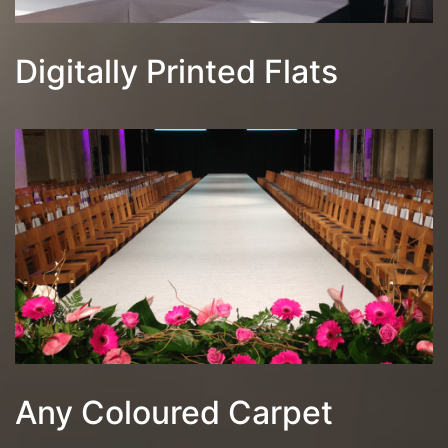
Digitally Printed Flats
Any Coloured Carpet