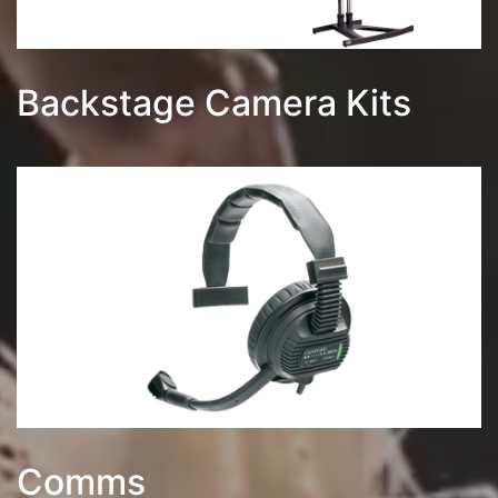
Backstage Camera Kits
Comms