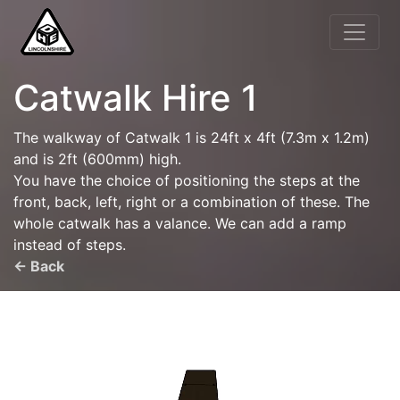
Catwalk Hire 1
The walkway of Catwalk 1 is 24ft x 4ft (7.3m x 1.2m)
and is 2ft (600mm) high.
You have the choice of positioning the steps at the
front, back, left, right or a combination of these. The
whole catwalk has a valance. We can add a ramp
instead of steps.
← Back