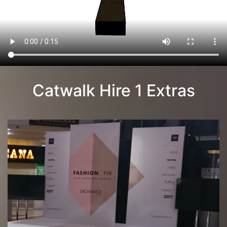
Catwalk Hire 1 Extras