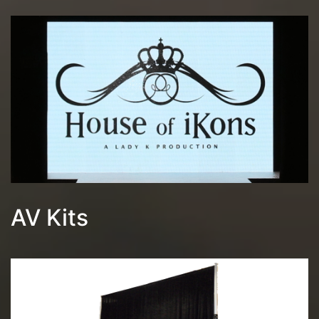
AV Kits