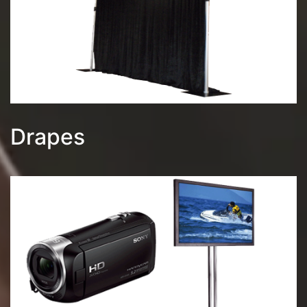
Drapes