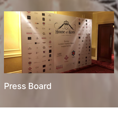
Press Board