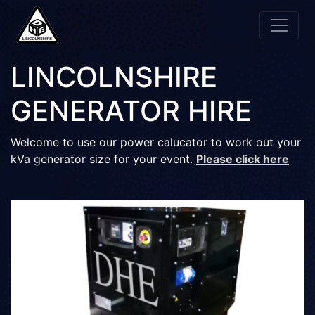
LINCOLNSHIRE
GENERATOR HIRE
Welcome to use our power calucator to work out your
kVa generator size for your event.
Please click here