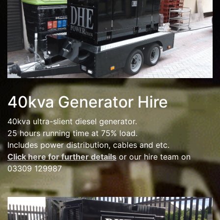
40kva Generator Hire
40kva ultra-slient diesel generator.
25 hours running time at 75% load.
Includes power distribution, cables and etc.
Click here for further details
or our hire team on
03309 129987