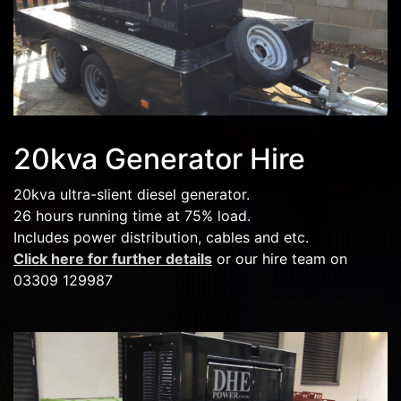
20kva Generator Hire
20kva ultra-slient diesel generator.
26 hours running time at 75% load.
Includes power distribution, cables and etc.
Click here for further details
or our hire team on
03309 129987