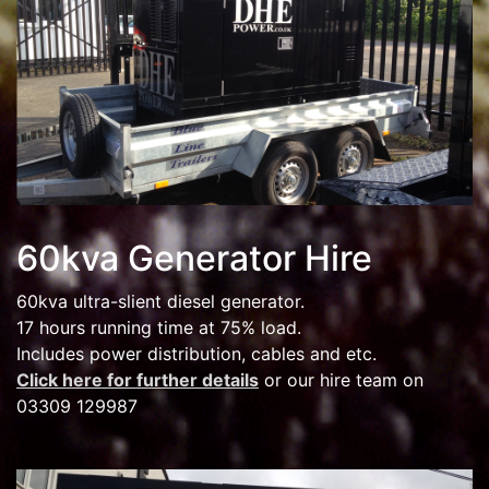
60kva Generator Hire
60kva ultra-slient diesel generator.
17 hours running time at 75% load.
Includes power distribution, cables and etc.
Click here for further details
or our hire team on
03309 129987