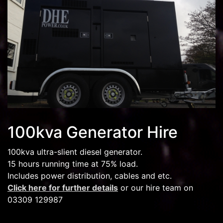
100kva Generator Hire
100kva ultra-slient diesel generator.
15 hours running time at 75% load.
Includes power distribution, cables and etc.
Click here for further details
or our hire team on
03309 129987