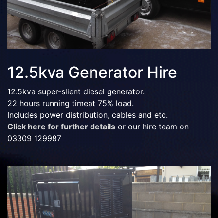
12.5kva Generator Hire
12.5kva super-slient diesel generator.
22 hours running timeat 75% load.
Includes power distribution, cables and etc.
Click here for further details
or our hire team on
03309 129987