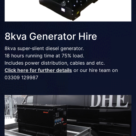
8kva Generator Hire
8kva super-slient diesel generator.
18 hours running time at 75% load.
Includes power distribution, cables and etc.
Click here for further details
or our hire team on
03309 129987