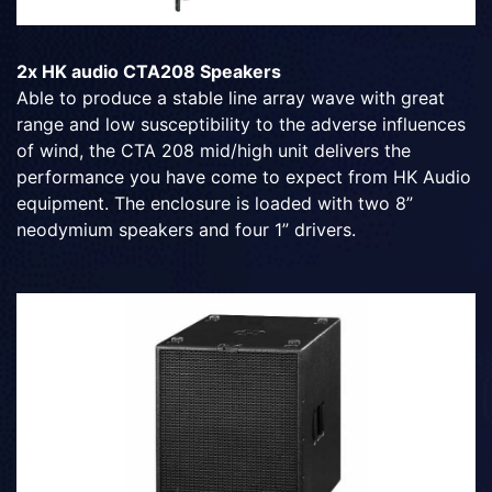
2x HK audio CTA208 Speakers
Able to produce a stable line array wave with great
range and low susceptibility to the adverse influences
of wind, the CTA 208 mid/high unit delivers the
performance you have come to expect from HK Audio
equipment. The enclosure is loaded with two 8”
neodymium speakers and four 1” drivers.