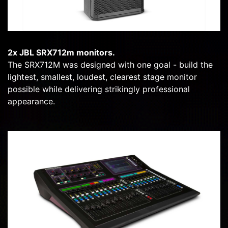
2x JBL SRX712m monitors.
The SRX712M was designed with one goal - build the
lightest, smallest, loudest, clearest stage monitor
possible while delivering strikingly professional
appearance.