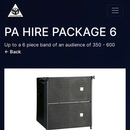
PA HIRE PACKAGE 6
Up to a 6 piece band of an audience of 350 - 600
← Back