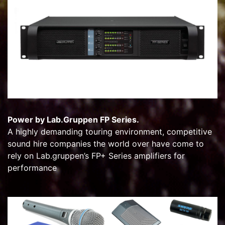
Power by Lab.Gruppen FP Series.
A highly demanding touring environment, competitive
sound hire companies the world over have come to
rely on Lab.gruppen’s FP+ Series amplifiers for
performance