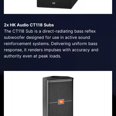
2x HK Audio CT118 Subs
The CT118 Sub is a direct-radiating bass reflex
subwoofer designed for use in active sound
reinforcement systems. Delivering uniform bass
response, it renders impulses with accuracy and
authority even at peak loads.