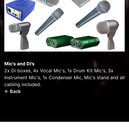
Mic's and Di's
2x Di boxes, 4x Vocal Mic's, 1x Drum Kit Mic's, 3x
Instrument Mic's, 1x Condenser Mic, Mic's stand and all
cabling included.
← Back