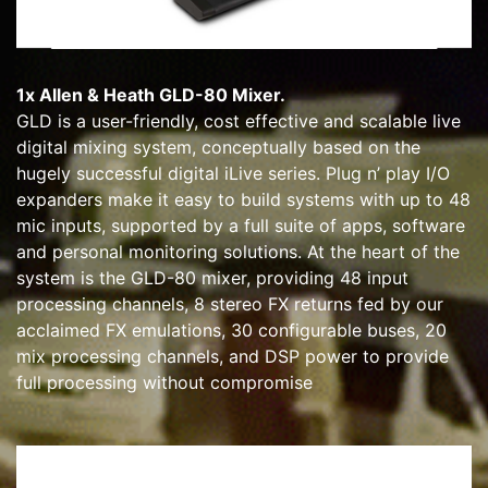
1x Allen & Heath GLD-80 Mixer.
GLD is a user-friendly, cost effective and scalable live
digital mixing system, conceptually based on the
hugely successful digital iLive series. Plug n’ play I/O
expanders make it easy to build systems with up to 48
mic inputs, supported by a full suite of apps, software
and personal monitoring solutions. At the heart of the
system is the GLD-80 mixer, providing 48 input
processing channels, 8 stereo FX returns fed by our
acclaimed FX emulations, 30 configurable buses, 20
mix processing channels, and DSP power to provide
full processing without compromise